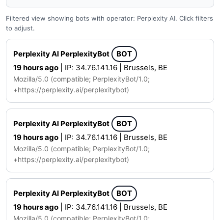
Filtered view showing bots with operator: Perplexity AI. Click filters
to adjust.
Perplexity AI PerplexityBot
BOT
19 hours ago
| IP: 34.76.141.16 | Brussels, BE
Mozilla/5.0 (compatible; PerplexityBot/1.0;
+https://perplexity.ai/perplexitybot)
Perplexity AI PerplexityBot
BOT
19 hours ago
| IP: 34.76.141.16 | Brussels, BE
Mozilla/5.0 (compatible; PerplexityBot/1.0;
+https://perplexity.ai/perplexitybot)
Perplexity AI PerplexityBot
BOT
19 hours ago
| IP: 34.76.141.16 | Brussels, BE
Mozilla/5.0 (compatible; PerplexityBot/1.0;