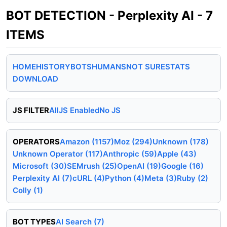
BOT DETECTION - Perplexity AI - 7
ITEMS
HOME
HISTORY
BOTS
HUMANS
NOT SURE
STATS
DOWNLOAD
JS FILTER
All
JS Enabled
No JS
OPERATORS
Amazon (1157)
Moz (294)
Unknown (178)
Unknown Operator (117)
Anthropic (59)
Apple (43)
Microsoft (30)
SEMrush (25)
OpenAI (19)
Google (16)
Perplexity AI (7)
cURL (4)
Python (4)
Meta (3)
Ruby (2)
Colly (1)
BOT TYPES
AI Search (7)