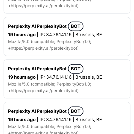
+https://perplexity.ai/perplexitybot)
Perplexity AI PerplexityBot
BOT
19 hours ago
| IP: 34.76.141.16 | Brussels, BE
Mozilla/5.0 (compatible; PerplexityBot/1.0;
+https://perplexity.ai/perplexitybot)
Perplexity AI PerplexityBot
BOT
19 hours ago
| IP: 34.76.141.16 | Brussels, BE
Mozilla/5.0 (compatible; PerplexityBot/1.0;
+https://perplexity.ai/perplexitybot)
Perplexity AI PerplexityBot
BOT
19 hours ago
| IP: 34.76.141.16 | Brussels, BE
Mozilla/5.0 (compatible; PerplexityBot/1.0;
+https://perplexity.ai/perplexitybot)