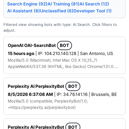
Search Engine (92)
AI Training (81)
AI Search (12)
AI Assistant (8)
Unclassified (6)
Developer Tool (1)
Filtered view showing bots with type: AI Search. Click filters to
adjust.
OpenAI OAI-SearchBot
BOT
15 hours ago
| IP: 104.210.140.128 | San Antonio, US
Mozilla/5.0 (Macintosh; Intel Mac OS X 10_15_7)
AppleWebKit/537.36 (KHTML, like Gecko) Chrome/131.0....
Perplexity AI PerplexityBot
BOT
8/5/2026 6:37:08 AM
| IP: 34.76.141.16 | Brussels, BE
Mozilla/5.0 (compatible; PerplexityBot/1.0;
+https://perplexity.ai/perplexitybot)
Perplexity AI PerplexityBot
BOT