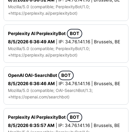
Mozilla/5.0 (compatible; PerplexityBot/1.0;
+https://perplexity.ai/perplexitybot)
Perplexity AI PerplexityBot
BOT
8/5/2026 6:36:49 AM
| IP: 34.76.141.16 | Brussels, BE
Mozilla/5.0 (compatible; PerplexityBot/1.0;
+https://perplexity.ai/perplexitybot)
OpenAI OAI-SearchBot
BOT
8/5/2026 6:36:46 AM
| IP: 34.76.141.16 | Brussels, BE
Mozilla/5.0 (compatible; OAI-SearchBot/1.3;
+https://openai.com/searchbot)
Perplexity AI PerplexityBot
BOT
8/5/2026 6:35:57 AM
| IP: 34.76.141.16 | Brussels, BE