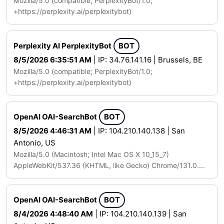
Mozilla/5.0 (compatible; PerplexityBot/1.0;
+https://perplexity.ai/perplexitybot)
Perplexity AI PerplexityBot
BOT
8/5/2026 6:35:51 AM
| IP: 34.76.141.16 | Brussels, BE
Mozilla/5.0 (compatible; PerplexityBot/1.0;
+https://perplexity.ai/perplexitybot)
OpenAI OAI-SearchBot
BOT
8/5/2026 4:46:31 AM
| IP: 104.210.140.138 | San
Antonio, US
Mozilla/5.0 (Macintosh; Intel Mac OS X 10_15_7)
AppleWebKit/537.36 (KHTML, like Gecko) Chrome/131.0....
OpenAI OAI-SearchBot
BOT
8/4/2026 4:48:40 AM
| IP: 104.210.140.139 | San