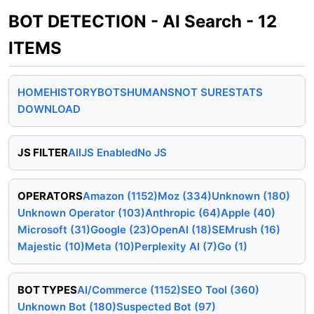
BOT DETECTION - AI Search - 12
ITEMS
HOME
HISTORY
BOTS
HUMANS
NOT SURE
STATS
DOWNLOAD
JS FILTER
All
JS Enabled
No JS
OPERATORS
Amazon (1152)
Moz (334)
Unknown (180)
Unknown Operator (103)
Anthropic (64)
Apple (40)
Microsoft (31)
Google (23)
OpenAI (18)
SEMrush (16)
Majestic (10)
Meta (10)
Perplexity AI (7)
Go (1)
BOT TYPES
AI/Commerce (1152)
SEO Tool (360)
Unknown Bot (180)
Suspected Bot (97)