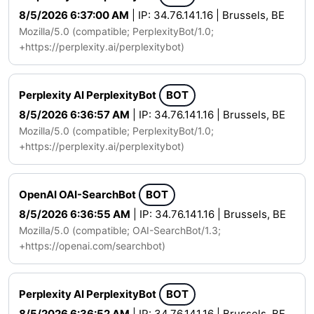
8/5/2026 6:37:00 AM
| IP: 34.76.141.16 | Brussels, BE
Mozilla/5.0 (compatible; PerplexityBot/1.0;
+https://perplexity.ai/perplexitybot)
Perplexity AI PerplexityBot
BOT
8/5/2026 6:36:57 AM
| IP: 34.76.141.16 | Brussels, BE
Mozilla/5.0 (compatible; PerplexityBot/1.0;
+https://perplexity.ai/perplexitybot)
OpenAI OAI-SearchBot
BOT
8/5/2026 6:36:55 AM
| IP: 34.76.141.16 | Brussels, BE
Mozilla/5.0 (compatible; OAI-SearchBot/1.3;
+https://openai.com/searchbot)
Perplexity AI PerplexityBot
BOT
8/5/2026 6:36:52 AM
| IP: 34.76.141.16 | Brussels, BE