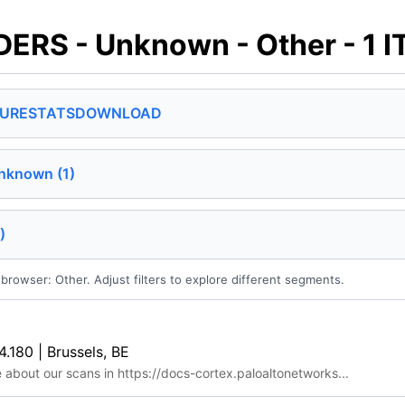
RS - Unknown - Other - 1 
SURE
STATS
DOWNLOAD
nknown (1)
)
browser: Other. Adjust filters to explore different segments.
4.180 | Brussels, BE
e about our scans in https://docs-cortex.paloaltonetworks...