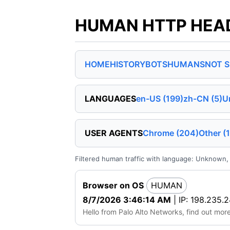
HUMAN HTTP HEADE
HOME
HISTORY
BOTS
HUMANS
NOT 
LANGUAGES
en-US (199)
zh-CN (5)
U
USER AGENTS
Chrome (204)
Other (1
Filtered human traffic with language: Unknown, 
Browser on OS
HUMAN
8/7/2026 3:46:14 AM
| IP: 198.235.2
Hello from Palo Alto Networks, find out mor