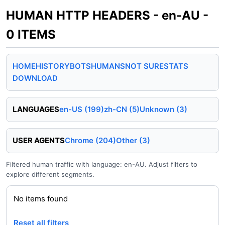
HUMAN HTTP HEADERS - en-AU -
0 ITEMS
HOME
HISTORY
BOTS
HUMANS
NOT SURE
STATS
DOWNLOAD
LANGUAGES
en-US (199)
zh-CN (5)
Unknown (3)
USER AGENTS
Chrome (204)
Other (3)
Filtered human traffic with language: en-AU. Adjust filters to
explore different segments.
No items found
Reset all filters