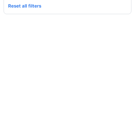
Reset all filters