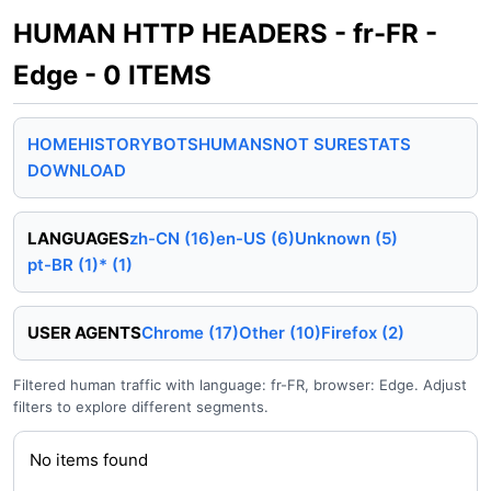
HUMAN HTTP HEADERS - fr-FR -
Edge - 0 ITEMS
HOME
HISTORY
BOTS
HUMANS
NOT SURE
STATS
DOWNLOAD
LANGUAGES
zh-CN (16)
en-US (6)
Unknown (5)
pt-BR (1)
* (1)
USER AGENTS
Chrome (17)
Other (10)
Firefox (2)
Filtered human traffic with language: fr-FR, browser: Edge. Adjust
filters to explore different segments.
No items found