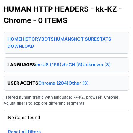
HUMAN HTTP HEADERS - kk-KZ -
Chrome - 0 ITEMS
HOME
HISTORY
BOTS
HUMANS
NOT SURE
STATS
DOWNLOAD
LANGUAGES
en-US (199)
zh-CN (5)
Unknown (3)
USER AGENTS
Chrome (204)
Other (3)
Filtered human traffic with language: kk-KZ, browser: Chrome.
Adjust filters to explore different segments.
No items found
Reset all filters