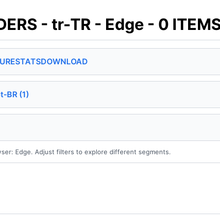
S - tr-TR - Edge - 0 ITEM
SURE
STATS
DOWNLOAD
t-BR (1)
wser: Edge. Adjust filters to explore different segments.