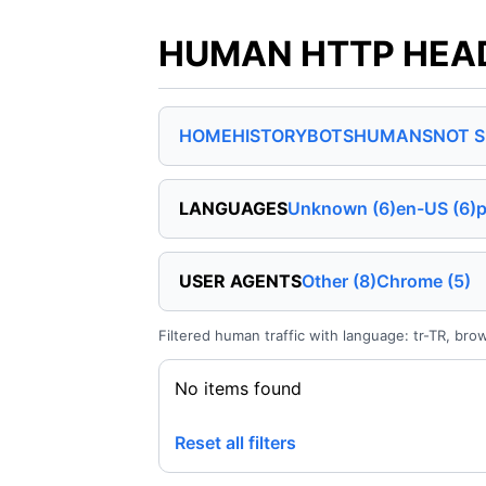
HUMAN HTTP HEADER
HOME
HISTORY
BOTS
HUMANS
NOT 
LANGUAGES
Unknown (6)
en-US (6)
p
USER AGENTS
Other (8)
Chrome (5)
Filtered human traffic with language: tr-TR, bro
No items found
Reset all filters