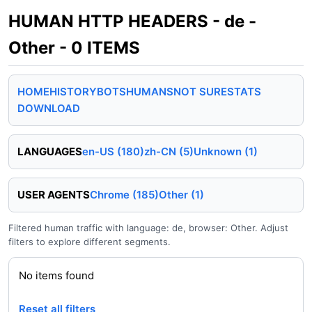
HUMAN HTTP HEADERS - de -
Other - 0 ITEMS
HOME
HISTORY
BOTS
HUMANS
NOT SURE
STATS
DOWNLOAD
LANGUAGES
en-US (180)
zh-CN (5)
Unknown (1)
USER AGENTS
Chrome (185)
Other (1)
Filtered human traffic with language: de, browser: Other. Adjust
filters to explore different segments.
No items found
Reset all filters