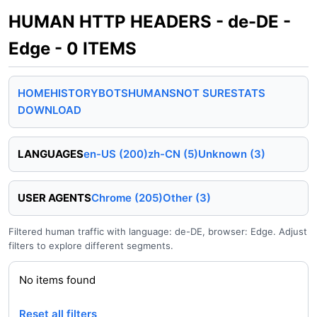
HUMAN HTTP HEADERS - de-DE -
Edge - 0 ITEMS
HOME
HISTORY
BOTS
HUMANS
NOT SURE
STATS
DOWNLOAD
LANGUAGES
en-US (200)
zh-CN (5)
Unknown (3)
USER AGENTS
Chrome (205)
Other (3)
Filtered human traffic with language: de-DE, browser: Edge. Adjust
filters to explore different segments.
No items found
Reset all filters