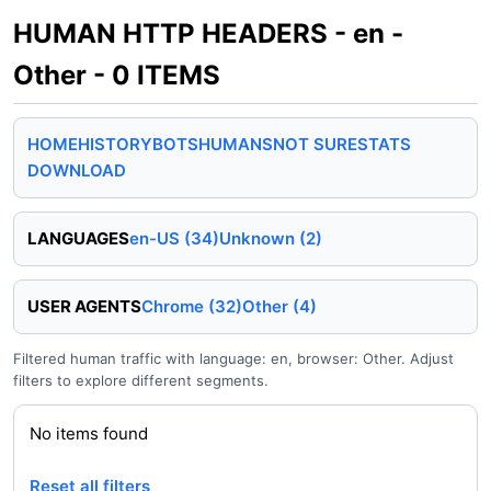
HUMAN HTTP HEADERS - en -
Other - 0 ITEMS
HOME
HISTORY
BOTS
HUMANS
NOT SURE
STATS
DOWNLOAD
LANGUAGES
en-US (34)
Unknown (2)
USER AGENTS
Chrome (32)
Other (4)
Filtered human traffic with language: en, browser: Other. Adjust
filters to explore different segments.
No items found
Reset all filters