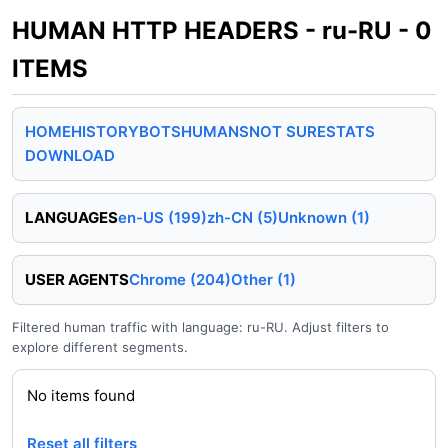
HUMAN HTTP HEADERS - ru-RU - 0
ITEMS
HOME
HISTORY
BOTS
HUMANS
NOT SURE
STATS
DOWNLOAD
LANGUAGES
en-US (199)
zh-CN (5)
Unknown (1)
USER AGENTS
Chrome (204)
Other (1)
Filtered human traffic with language: ru-RU. Adjust filters to
explore different segments.
No items found
Reset all filters