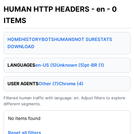
HUMAN HTTP HEADERS - en - 0
ITEMS
HOME
HISTORY
BOTS
HUMANS
NOT SURE
STATS
DOWNLOAD
LANGUAGES
en-US (5)
Unknown (5)
pt-BR (1)
USER AGENTS
Other (7)
Chrome (4)
Filtered human traffic with language: en. Adjust filters to explore
different segments.
No items found
Reset all filters