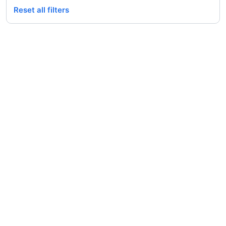
Reset all filters