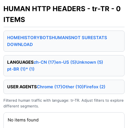
HUMAN HTTP HEADERS - tr-TR - 0
ITEMS
HOME
HISTORY
BOTS
HUMANS
NOT SURE
STATS
DOWNLOAD
LANGUAGES
zh-CN (17)
en-US (5)
Unknown (5)
pt-BR (1)
* (1)
USER AGENTS
Chrome (17)
Other (10)
Firefox (2)
Filtered human traffic with language: tr-TR. Adjust filters to explore
different segments.
No items found